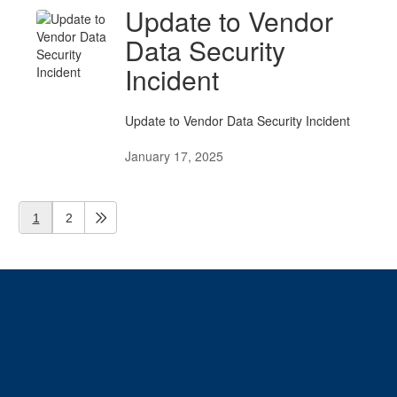
Update to Vendor
Data Security
Incident
Update to Vendor Data Security Incident
January 17, 2025
1
2