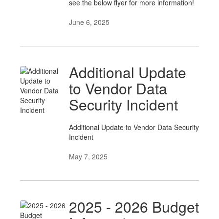
see the below flyer for more information!
June 6, 2025
Additional Update
to Vendor Data
Security Incident
Additional Update to Vendor Data Security
Incident
May 7, 2025
2025 - 2026 Budget