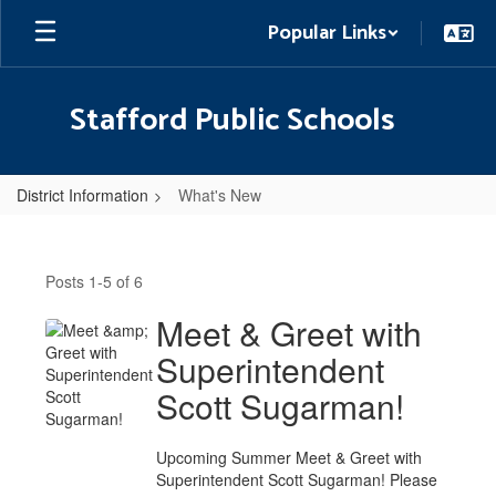
Skip
Popular Links
to
main
content
Stafford Public Schools
District Information
What's New
What's
New
Posts 1-5 of 6
Meet & Greet with
Superintendent
Scott Sugarman!
Upcoming Summer Meet & Greet with
Superintendent Scott Sugarman! Please