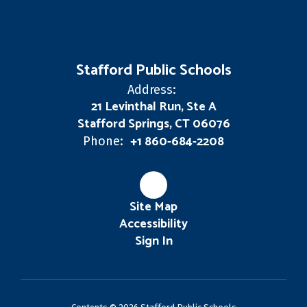
Stafford Public Schools
Address:
21 Levinthal Run, Ste A
Stafford Springs, CT 06076
+1 860-684-2208
Phone:
Site Map
Accessibility
Sign In