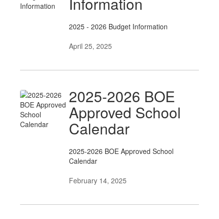
Information
2025 - 2026 Budget Information
April 25, 2025
2025-2026 BOE
Approved School
Calendar
2025-2026 BOE Approved School
Calendar
February 14, 2025