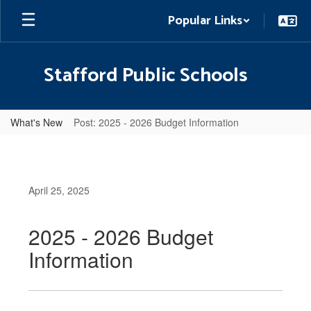
Skip
Popular Links
to
main
content
Stafford Public Schools
What's New
Post: 2025 - 2026 Budget Information
April 25, 2025
2025 - 2026 Budget
Information