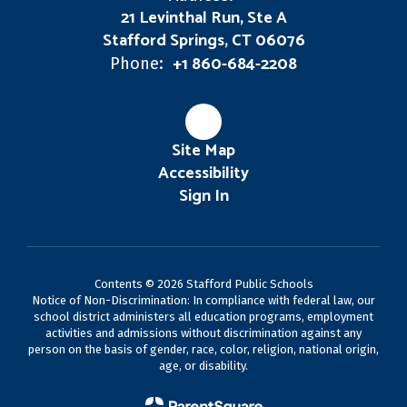
21 Levinthal Run, Ste A
Stafford Springs, CT 06076
+1 860-684-2208
Phone:
Site Map
Accessibility
Sign In
Contents © 2026 Stafford Public Schools
Notice of Non-Discrimination: In compliance with federal law, our
school district administers all education programs, employment
activities and admissions without discrimination against any
person on the basis of gender, race, color, religion, national origin,
age, or disability.