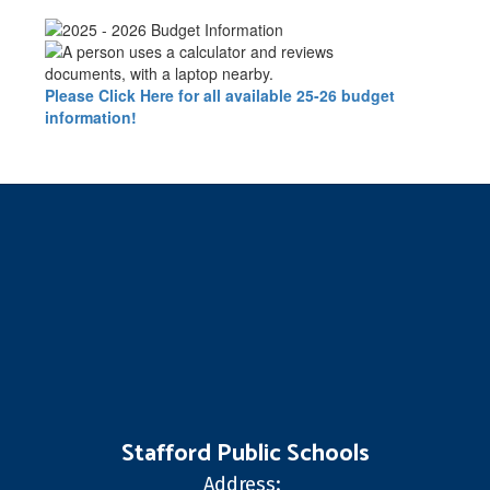
Please Click Here for all available 25-26 budget
information!
Stafford Public Schools
Address: