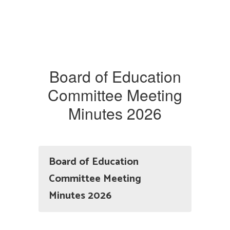
Board of Education
Committee Meeting
Minutes 2026
Board of Education
Committee Meeting
Minutes 2026