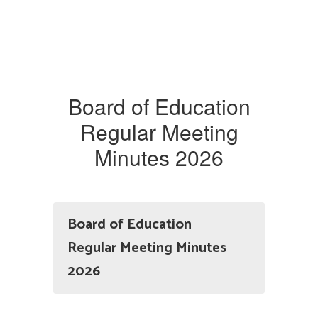
Board of Education
Regular Meeting
Minutes 2026
Board of Education
Regular Meeting Minutes
2026