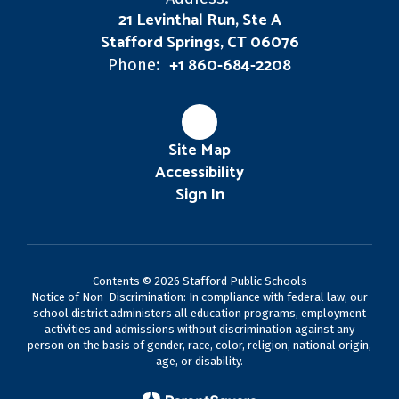
21 Levinthal Run, Ste A
Stafford Springs, CT 06076
+1 860-684-2208
Phone:
Site Map
Accessibility
Sign In
Contents © 2026 Stafford Public Schools
Notice of Non-Discrimination: In compliance with federal law, our
school district administers all education programs, employment
activities and admissions without discrimination against any
person on the basis of gender, race, color, religion, national origin,
age, or disability.