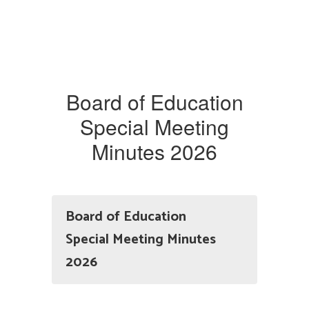
Board of Education
Special Meeting
Minutes 2026
Board of Education
Special Meeting Minutes
2026