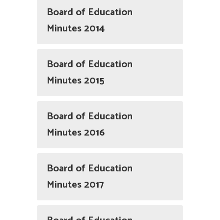
Board of Education
Minutes 2014
Board of Education
Minutes 2015
Board of Education
Minutes 2016
Board of Education
Minutes 2017