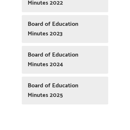
Minutes 2022
Board of Education
Minutes 2023
Board of Education
Minutes 2024
Board of Education
Minutes 2025