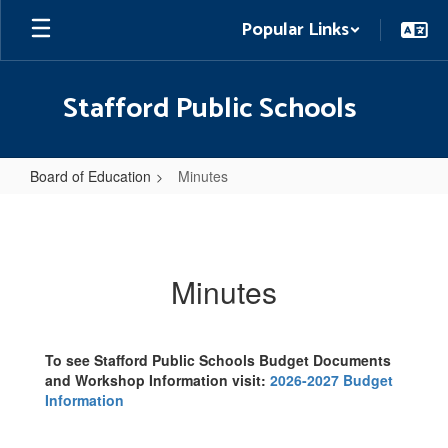
Skip
Popular Links
to
main
content
Stafford Public Schools
Board of Education
Minutes
Minutes
Minutes
To see Stafford Public Schools Budget Documents
and Workshop Information visit:
2026-2027 Budget
Information