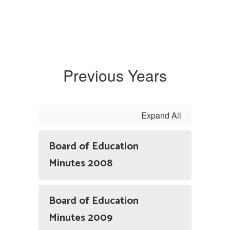
Previous Years
Expand All
Board of Education
Minutes 2008
Board of Education
Minutes 2009