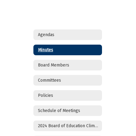
Agendas
Minutes
Board Members
Committees
Policies
Schedule of Meetings
2024 Board of Education Climate Survey