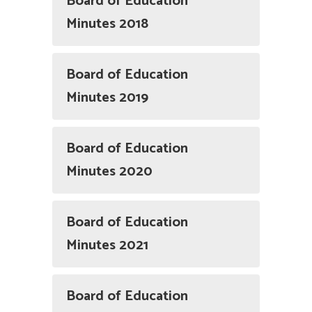
Board of Education
Minutes 2018
Board of Education
Minutes 2019
Board of Education
Minutes 2020
Board of Education
Minutes 2021
Board of Education