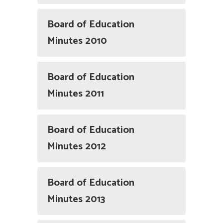
Board of Education
Minutes 2010
Board of Education
Minutes 2011
Board of Education
Minutes 2012
Board of Education
Minutes 2013