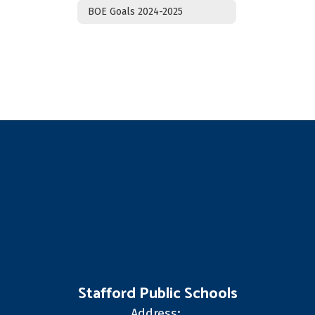
BOE Goals 2024-2025
Stafford Public Schools
Address: