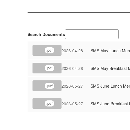
Search Documents
2026-04-28
SMS May Lunch Men
.pdf
2026-04-28
SMS May Breakfast 
.pdf
2026-05-27
SMS June Lunch Me
.pdf
2026-05-27
SMS June Breakfast
.pdf