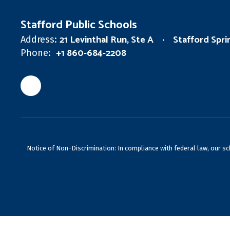
Stafford Public Schools
21 Levinthal Run, Ste A
Stafford Spr
Address:
+1 860-684-2208
Phone:
Notice of Non-Discrimination: In compliance with federal law, our s