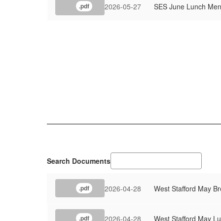
2026-05-27
SES June Lunch Me
.pdf
Search Documents
2026-04-28
West Stafford May B
.pdf
2026-04-28
West Stafford May L
.pdf