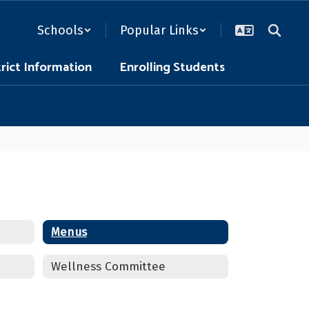
Schools
Popular Links
trict Information
Enrolling Students
Menus
Wellness Committee