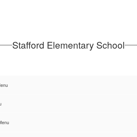
Stafford Elementary School
Menu
u
 Menu