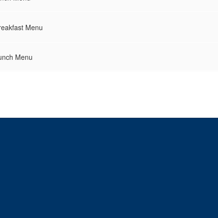
reakfast Menu
Lunch Menu