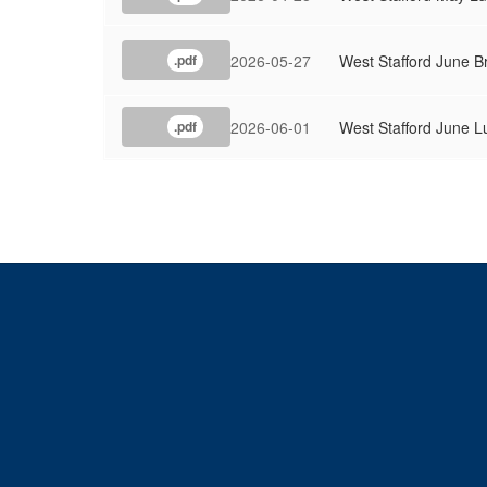
2026-05-27
West Stafford June B
.pdf
2026-06-01
West Stafford June 
.pdf