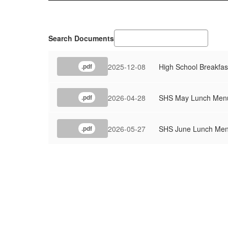
Search Documents
2025-12-08
High School Breakfas
.pdf
2026-04-28
SHS May Lunch Men
.pdf
2026-05-27
SHS June Lunch Me
.pdf