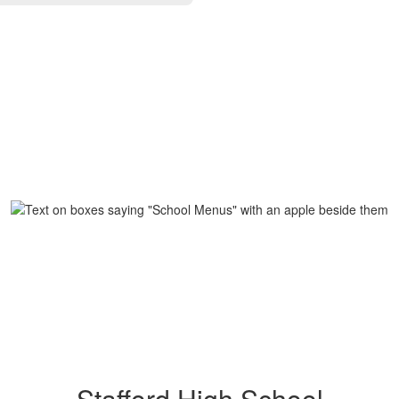
Stafford High School