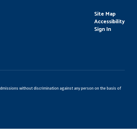
Site Map
Accessibility
Sign In
admissions without discrimination against any person on the basis of