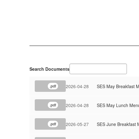
Search Documents
2026-04-28
SES May Breakfast 
.pdf
2026-04-28
SES May Lunch Men
.pdf
2026-05-27
SES June Breakfast
.pdf