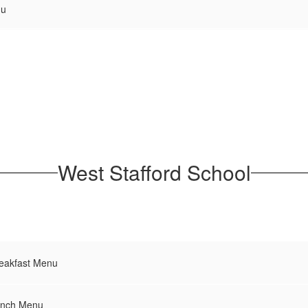
nu
West Stafford School
reakfast Menu
unch Menu