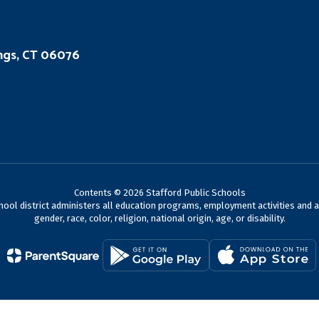
ings, CT 06076
Contents © 2026 Stafford Public Schools
chool district administers all education programs, employment activities and 
gender, race, color, religion, national origin, age, or disability.