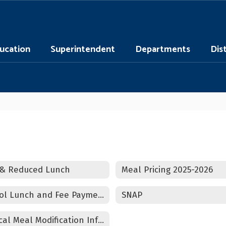
ucation
Superintendent
Departments
Dis
 & Reduced Lunch
Meal Pricing 2025-2026
School Lunch and Fee Payments Information
SNAP
Medical Meal Modification Information