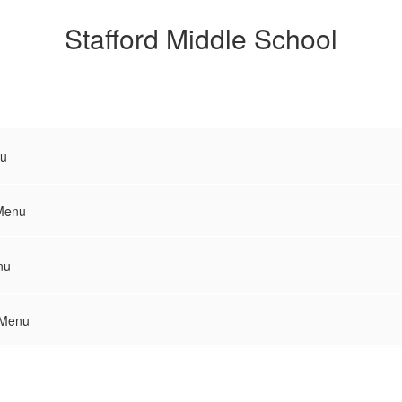
Stafford Middle School
u
Menu
nu
 Menu