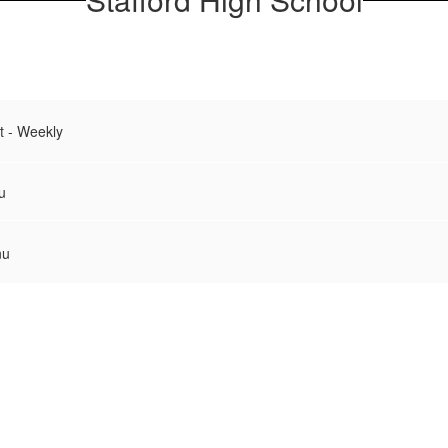
t - Weekly
u
nu