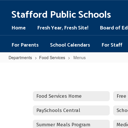
Skip
to
Stafford Public Schools
main
content
Home
Fresh Year, Fresh Site!
Board of Ed
For Parents
School Calendars
For Staff
Departments
Food Services
Menus
Menus
Food Services Home
Free
PaySchools Central
Summer Meals Program