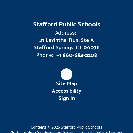
Stafford Public Schools
Address:
21 Levinthal Run, Ste A
Stafford Springs, CT 06076
+1 860-684-2208
Phone:
Site Map
Accessibility
Sign In
Contents © 2026 Stafford Public Schools
Notice of Non-Discrimination: In compliance with federal law, our