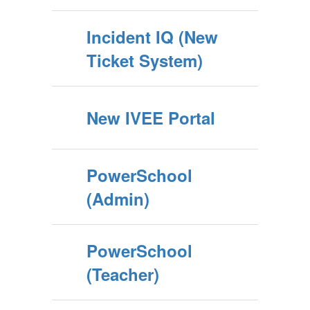
Incident IQ (New
Ticket System)
New IVEE Portal
PowerSchool
(Admin)
PowerSchool
(Teacher)