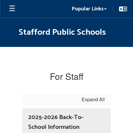
Skip
Popular Links
to
main
content
Stafford Public Schools
For
Staff
For Staff
Expand All
2025-2026 Back-To-
School Information