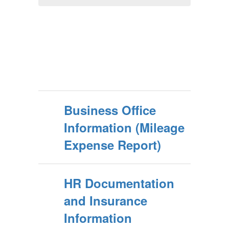
Business Office
Information (Mileage
Expense Report)
HR Documentation
and Insurance
Information