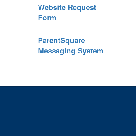
Website Request
Form
ParentSquare
Messaging System