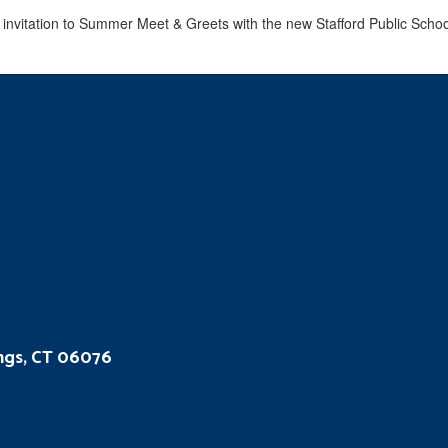
ings, CT 06076