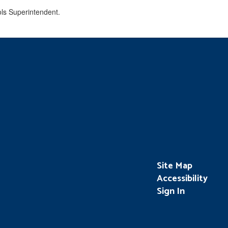
Site Map
Accessibility
Sign In