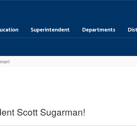
ucation
Superintendent
Departments
Dis
rman!
dent Scott Sugarman!