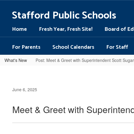
Skip
to
Stafford Public Schools
main
content
Home
Fresh Year, Fresh Site!
Board of Ed
For Parents
School Calendars
For Staff
What's New
Post: Meet & Greet with Superintendent Scott Suga
June 6, 2025
Meet & Greet with Superinten