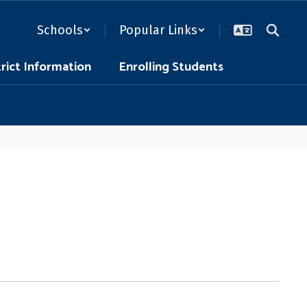
Schools
Popular Links
trict Information
Enrolling Students