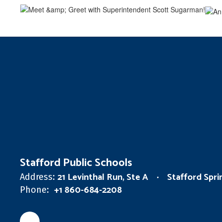
Stafford Public Schools
21 Levinthal Run, Ste A
Stafford Spr
Address:
+1 860-684-2208
Phone: