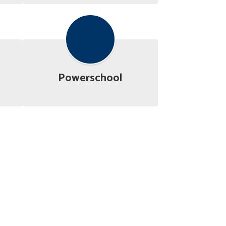
Powerschool
Budget Information