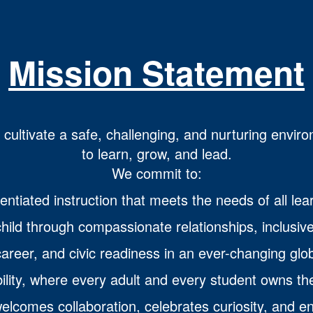
Mission Statement
o cultivate a safe, challenging, and nurturing envir
to learn, grow, and lead.
We commit to:
entiated instruction that meets the needs of all lea
hild through compassionate relationships, inclusive
areer, and civic readiness in an ever-changing glob
ility, where every adult and every student owns th
lcomes collaboration, celebrates curiosity, and e