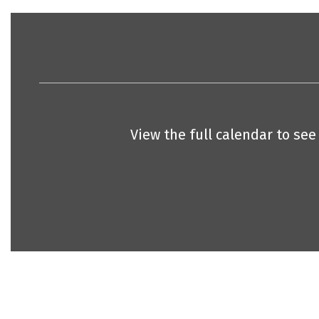
View the full calendar to se