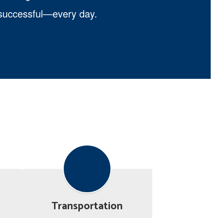
d successful—every day.
Transportation