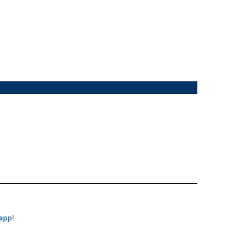
 app
!