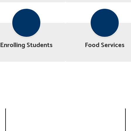
Enrolling Students
Food Services
Superintendent’s