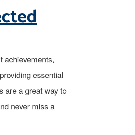
ected
nt achievements,
providing essential
s are a great way to
and never miss a