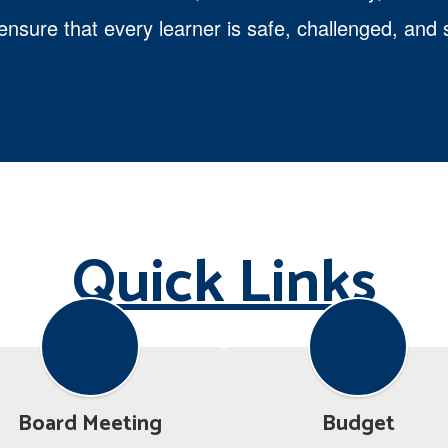
 ensure that every learner is safe, challenged, an
Quick Links
Board Meeting
Budget