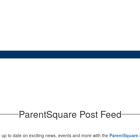
ParentSquare Post Feed
 up to date on exciting news, events and more with the
ParentSquare