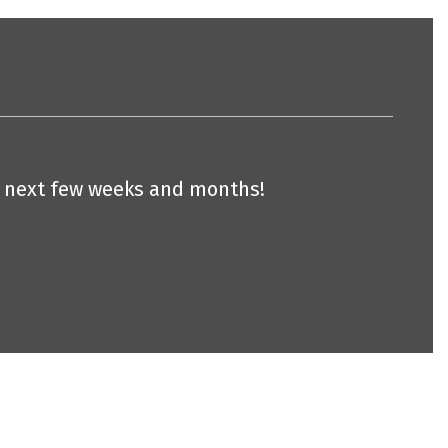
he next few weeks and months!