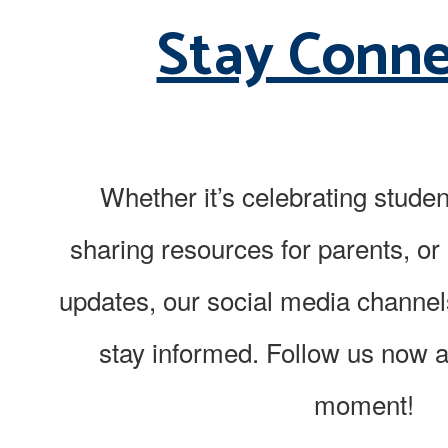
Stay Conn
Whether it’s celebrating stude
sharing resources for parents, or 
updates, our social media channel
stay informed. Follow us now 
moment!