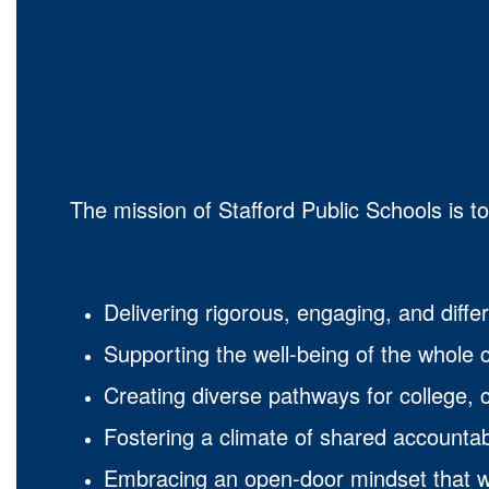
The mission of Stafford Public Schools is t
Delivering rigorous, engaging, and differ
Supporting the well-being of the whole c
Creating diverse pathways for college, c
Fostering a climate of shared accountab
Embracing an open-door mindset that we