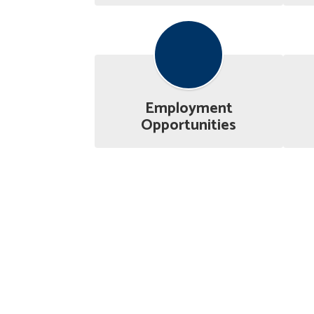
Employment
Opportunities
Athletics