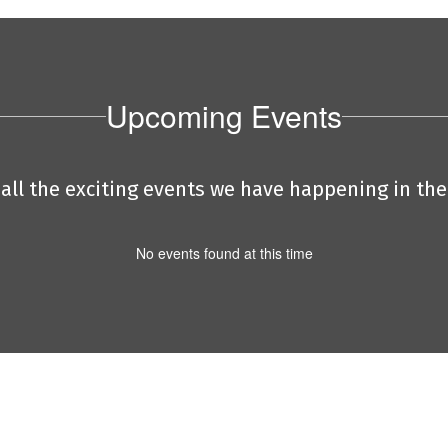
Upcoming Events
e all the exciting events we have happening in t
No events found at this time