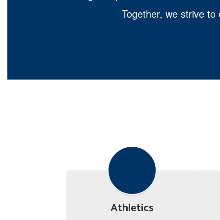
Together, we strive to
Athletics