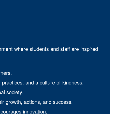
onment where students and staff are inspired
rners.
 practices, and a culture of kindness.
al society.
eir growth, actions, and success.
ncourages innovation.