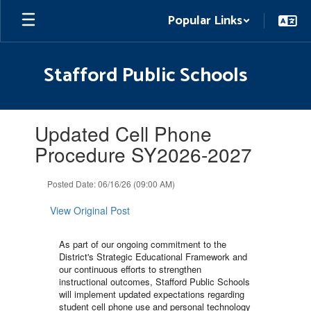
Skip
Popular Links
to
main
content
Stafford Public Schools
Contains
Updated Cell Phone
1
slides.
Procedure SY2026-2027
Use
the
Posted Date: 06/16/26 (09:00 AM)
next
and
View Original Post
previous
buttons
to
As part of our ongoing commitment to the
navigate.
District's Strategic Educational Framework and
our continuous efforts to strengthen
instructional outcomes, Stafford Public Schools
will implement updated expectations regarding
student cell phone use and personal technology