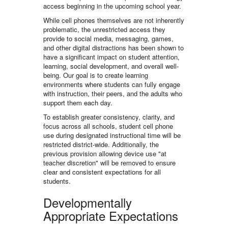
access beginning in the upcoming school year.
While cell phones themselves are not inherently
problematic, the unrestricted access they
provide to social media, messaging, games,
and other digital distractions has been shown to
have a significant impact on student attention,
learning, social development, and overall well-
being. Our goal is to create learning
environments where students can fully engage
with instruction, their peers, and the adults who
support them each day.
To establish greater consistency, clarity, and
focus across all schools, student cell phone
use during designated instructional time will be
restricted district-wide. Additionally, the
previous provision allowing device use "at
teacher discretion" will be removed to ensure
clear and consistent expectations for all
students.
Developmentally
Appropriate Expectations