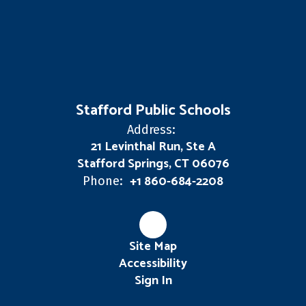
Stafford Public Schools
Address:
21 Levinthal Run, Ste A
Stafford Springs, CT 06076
+1 860-684-2208
Phone:
Site Map
Accessibility
Sign In