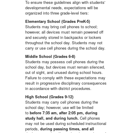
To ensure these guidelines align with students'
developmental needs, expectations will be
organized into three grade-level tiers:
Elementary School (Grades PreK-5)
Students may bring cell phones to school;
however, all devices must remain powered off
and securely stored in backpacks or lockers
throughout the school day. Students may not
carry or use cell phones during the school day.
Middle School (Grades 6-8)
Students may possess cell phones during the
school day, but devices must remain silenced,
out of sight, and unused during school hours.
Failure to comply with these expectations may
result in progressive disciplinary consequences
in accordance with district procedures.
High School (Grades 9-12)
Students may carry cell phones during the
school day; however, use will be limited
to
before 7:35 am, after 2:05 pm, during
study hall, and during lunch.
Cell phones
may not be used during scheduled instructional
periods,
during passing times, and all