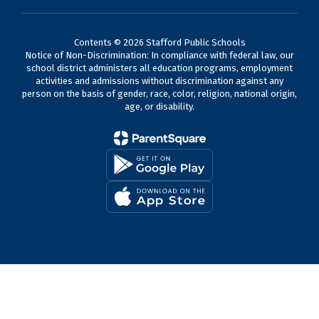
Contents © 2026 Stafford Public Schools
Notice of Non-Discrimination: In compliance with federal law, our
school district administers all education programs, employment
activities and admissions without discrimination against any
person on the basis of gender, race, color, religion, national origin,
age, or disability.