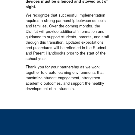
devices must be silenced and stowed out of
sight.
We recognize that successful implementation
requires a strong partnership between schools
and families. Over the coming months, the
District will provide additional information and
guidance to support students, parents, and staff
through this transition. Updated expectations
and procedures will be reflected in the Student
and Parent Handbooks prior to the start of the
school year.
Thank you for your partnership as we work
together to create learning environments that
maximize student engagement, strengthen
academic outcomes, and support the healthy
development of all students.