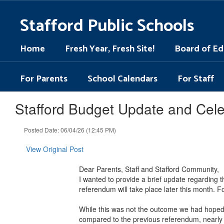
Skip
to
Stafford Public Schools
main
content
Home
Fresh Year, Fresh Site!
Board of Ed
For Parents
School Calendars
For Staff
Stafford Budget Update and Cele
Posted Date: 06/04/26 (12:45 PM)
View Original Post
Dear Parents, Staff and Stafford Community,
I wanted to provide a brief update regarding 
referendum will take place later this month. 
While this was not the outcome we had hoped f
compared to the previous referendum, nearly 2