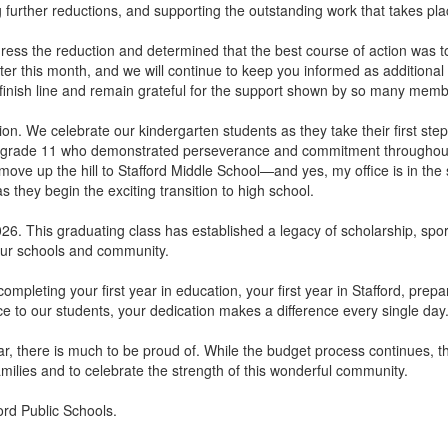
g further reductions, and supporting the outstanding work that takes pla
ess the reduction and determined that the best course of action was to
er this month, and we will continue to keep you informed as additional d
 finish line and remain grateful for the support shown by so many mem
tion. We celebrate our kindergarten students as they take their first st
d grade 11 who demonstrated perseverance and commitment throughout 
 move up the hill to Stafford Middle School—and yes, my office is in the
 they begin the exciting transition to high school.
026. This graduating class has established a legacy of scholarship, sp
n our schools and community.
mpleting your first year in education, your first year in Stafford, prepa
ce to our students, your dedication makes a difference every single day
 there is much to be proud of. While the budget process continues, this
milies and to celebrate the strength of this wonderful community.
ord Public Schools.