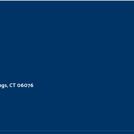
ings, CT 06076