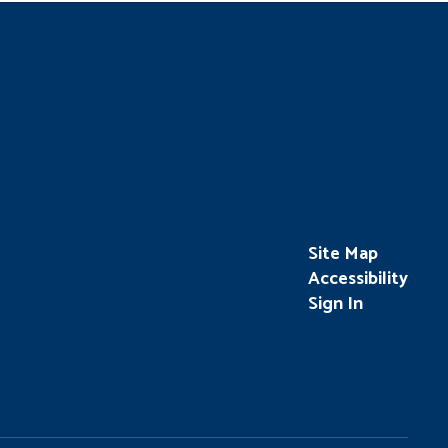
Site Map
Accessibility
Sign In