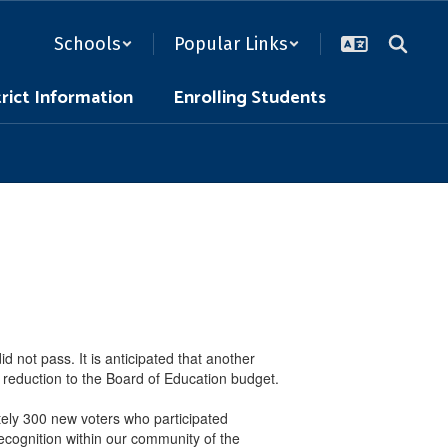
Schools
Popular Links
trict Information
Enrolling Students
 not pass. It is anticipated that another
 reduction to the Board of Education budget.
tely 300 new voters who participated
ecognition within our community of the