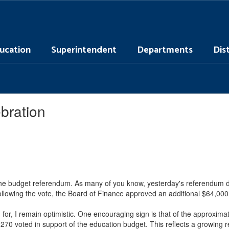
ucation
Superintendent
Departments
Dis
bration
the budget referendum. As many of you know, yesterday's referendum did
Following the vote, the Board of Finance approved an additional $64,000
or, I remain optimistic. One encouraging sign is that of the approxima
70 voted in support of the education budget. This reflects a growing r