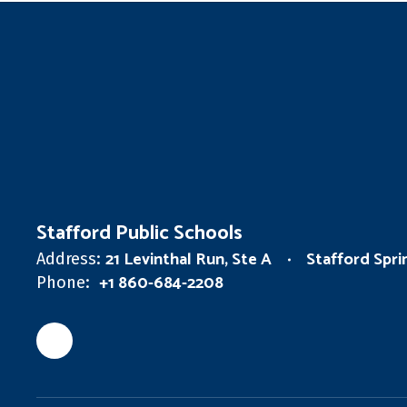
Stafford Public Schools
21 Levinthal Run, Ste A
Stafford Spr
Address:
+1 860-684-2208
Phone: