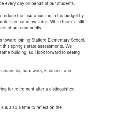
ce every day on behalf of our students.
 reduce the insurance line in the budget by
etails become available. While there is still
bers of our community.
eps toward joining Stafford Elementary School.
this spring's state assessments. We
 same building, so I look forward to seeing
ortsmanship, hard work, kindness, and
ring for retirement after a distinguished
.
 is also a time to reflect on the