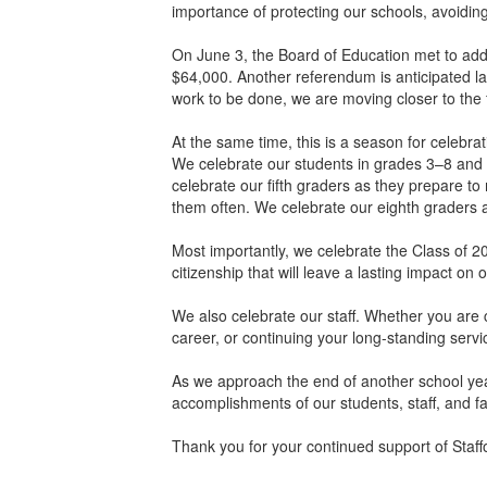
importance of protecting our schools, avoidin
On June 3, the Board of Education met to addr
$64,000. Another referendum is anticipated lat
work to be done, we are moving closer to the
At the same time, this is a season for celebra
We celebrate our students in grades 3–8 an
celebrate our fifth graders as they prepare to
them often. We celebrate our eighth graders as
Most importantly, we celebrate the Class of 2
citizenship that will leave a lasting impact o
We also celebrate our staff. Whether you are co
career, or continuing your long-standing servi
As we approach the end of another school year,
accomplishments of our students, staff, and fa
Thank you for your continued support of Staff