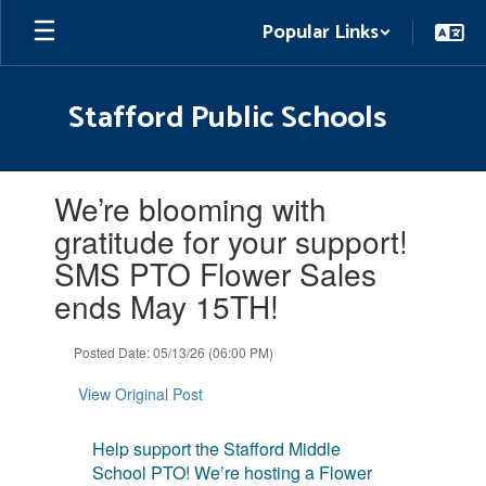
Skip
Popular Links
to
main
content
Stafford Public Schools
Contains
We’re blooming with
1
slides.
gratitude for your support!
Use
SMS PTO Flower Sales
the
next
ends May 15TH!
and
previous
Posted Date: 05/13/26 (06:00 PM)
buttons
to
View Original Post
navigate.
Help support the Stafford Middle
School PTO! We’re hosting a Flower