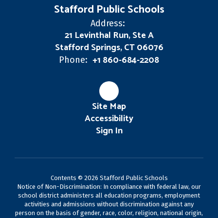
Stafford Public Schools
Address:
21 Levinthal Run, Ste A
Stafford Springs, CT 06076
+1 860-684-2208
Phone:
Site Map
Accessibility
Sign In
Contents © 2026 Stafford Public Schools
Notice of Non-Discrimination: In compliance with federal law, our
school district administers all education programs, employment
activities and admissions without discrimination against any
person on the basis of gender, race, color, religion, national origin,