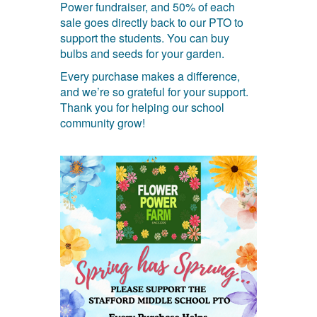
Power fundraiser, and 50% of each
sale goes directly back to our PTO to
support the students. You can buy
bulbs and seeds for your garden.
Every purchase makes a difference,
and we’re so grateful for your support.
Thank you for helping our school
community grow!