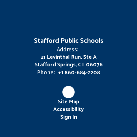
Stafford Public Schools
Address:
21 Levinthal Run, Ste A
Stafford Springs, CT 06076
+1 860-684-2208
Phone:
Site Map
Accessibility
Sign In