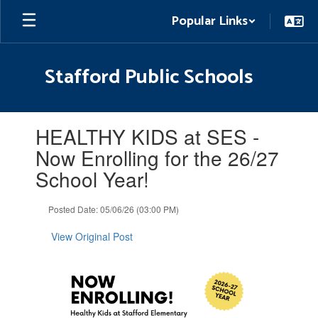
Skip
Popular Links
to
main
content
Stafford Public Schools
Contains
HEALTHY KIDS at SES -
1
slides.
Now Enrolling for the 26/27
Use
School Year!
the
next
and
Posted Date: 05/06/26 (03:00 PM)
previous
buttons
View Original Post
to
navigate.